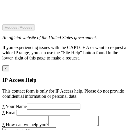
Request Access
An official website of the United States government.
If you experiencing issues with the CAPTCHA or want to request a
wider IP range, you can use the "Site Help" button found in the
lower, right of this page to make a request.
×
IP Access Help
This contact form is only for IP Access help. Please do not provide
confidential information or personal data.
*
Your Name
*
Email
*
How can we help you?