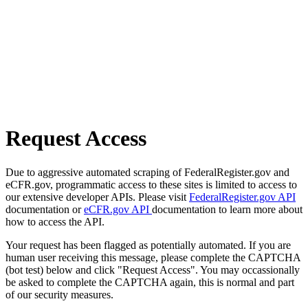
Request Access
Due to aggressive automated scraping of FederalRegister.gov and
eCFR.gov, programmatic access to these sites is limited to access to
our extensive developer APIs. Please visit
FederalRegister.gov API
documentation or
eCFR.gov API
documentation to learn more about
how to access the API.
Your request has been flagged as potentially automated. If you are
human user receiving this message, please complete the CAPTCHA
(bot test) below and click "Request Access". You may occassionally
be asked to complete the CAPTCHA again, this is normal and part
of our security measures.