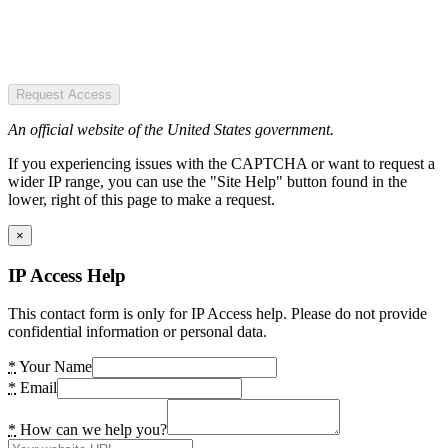
Request Access
An official website of the United States government.
If you experiencing issues with the CAPTCHA or want to request a
wider IP range, you can use the "Site Help" button found in the
lower, right of this page to make a request.
×
IP Access Help
This contact form is only for IP Access help. Please do not provide
confidential information or personal data.
*
Your Name
*
Email
*
How can we help you?