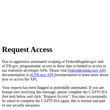
Request Access
Due to aggressive automated scraping of FederalRegister.gov and
eCFR.gov, programmatic access to these sites is limited to access to
our extensive developer APIs. Please visit
FederalRegister.gov API
documentation or
eCFR.gov API
documentation to learn more about
how to access the API.
Your request has been flagged as potentially automated. If you are
human user receiving this message, please complete the CAPTCHA
(bot test) below and click "Request Access". You may occassionally
be asked to complete the CAPTCHA again, this is normal and part
of our security measures.