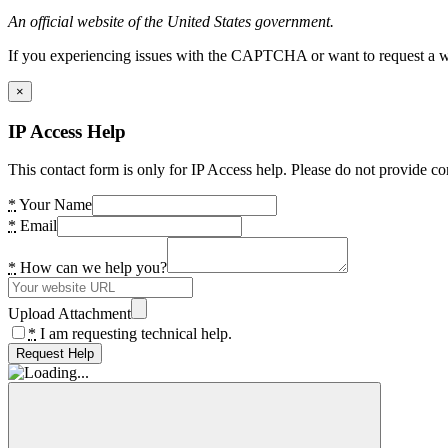
An official website of the United States government.
If you experiencing issues with the CAPTCHA or want to request a wide
×
IP Access Help
This contact form is only for IP Access help. Please do not provide co
*
Your Name
*
Email
*
How can we help you?
Upload Attachment
*
I am requesting technical help.