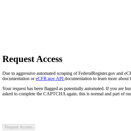
Request Access
Due to aggressive automated scraping of FederalRegister.gov and eCFR.
documentation or
eCFR.gov API
documentation to learn more about 
Your request has been flagged as potentially automated. If you are 
asked to complete the CAPTCHA again, this is normal and part of our
Request Access