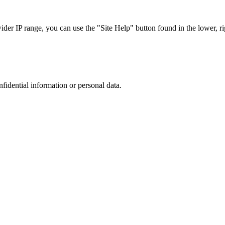
r IP range, you can use the "Site Help" button found in the lower, rig
nfidential information or personal data.