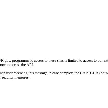
gov, programmatic access to these sites is limited to access to our ex
how to access the API.
human user receiving this message, please complete the CAPTCHA (bot t
 security measures.