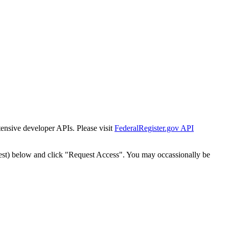
tensive developer APIs. Please visit
FederalRegister.gov API
est) below and click "Request Access". You may occassionally be