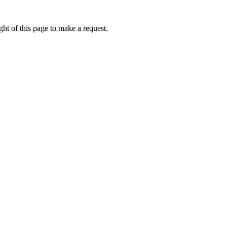
ht of this page to make a request.