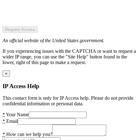
Request Access
An official website of the United States government.
If you experiencing issues with the CAPTCHA or want to request a
wider IP range, you can use the "Site Help" button found in the
lower, right of this page to make a request.
×
IP Access Help
This contact form is only for IP Access help. Please do not provide
confidential information or personal data.
*
Your Name
*
Email
*
How can we help you?