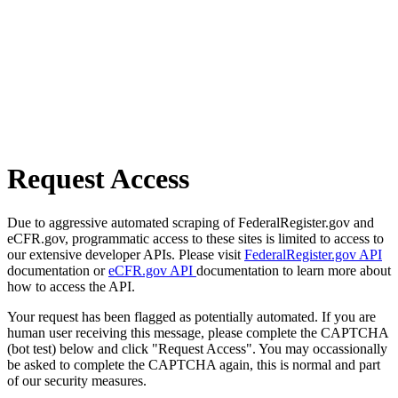
Request Access
Due to aggressive automated scraping of FederalRegister.gov and
eCFR.gov, programmatic access to these sites is limited to access to
our extensive developer APIs. Please visit
FederalRegister.gov API
documentation or
eCFR.gov API
documentation to learn more about
how to access the API.
Your request has been flagged as potentially automated. If you are
human user receiving this message, please complete the CAPTCHA
(bot test) below and click "Request Access". You may occassionally
be asked to complete the CAPTCHA again, this is normal and part
of our security measures.