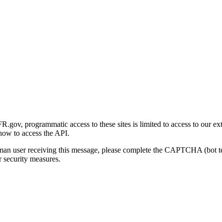
gov, programmatic access to these sites is limited to access to our ex
how to access the API.
human user receiving this message, please complete the CAPTCHA (bot t
 security measures.