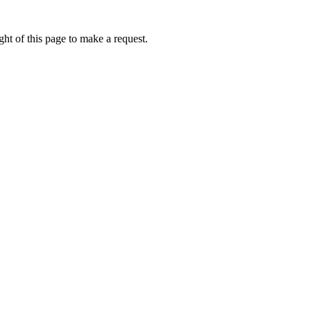
ht of this page to make a request.