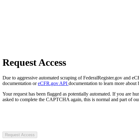
Request Access
Due to aggressive automated scraping of FederalRegister.gov and eCFR.
documentation or
eCFR.gov API
documentation to learn more about 
Your request has been flagged as potentially automated. If you are 
asked to complete the CAPTCHA again, this is normal and part of our
Request Access