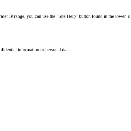
r IP range, you can use the "Site Help" button found in the lower, rig
nfidential information or personal data.