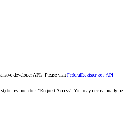
tensive developer APIs. Please visit
FederalRegister.gov API
est) below and click "Request Access". You may occassionally be