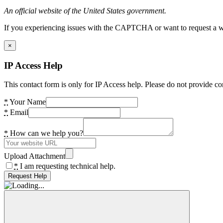
An official website of the United States government.
If you experiencing issues with the CAPTCHA or want to request a wide
×
IP Access Help
This contact form is only for IP Access help. Please do not provide co
*
Your Name
*
Email
*
How can we help you?
Upload Attachment
*
I am requesting technical help.