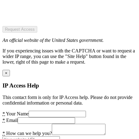
Request Access
An official website of the United States government.
If you experiencing issues with the CAPTCHA or want to request a
wider IP range, you can use the "Site Help" button found in the
lower, right of this page to make a request.
×
IP Access Help
This contact form is only for IP Access help. Please do not provide
confidential information or personal data.
*
Your Name
*
Email
*
How can we help you?