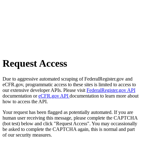
Request Access
Due to aggressive automated scraping of FederalRegister.gov and
eCFR.gov, programmatic access to these sites is limited to access to
our extensive developer APIs. Please visit
FederalRegister.gov API
documentation or
eCFR.gov API
documentation to learn more about
how to access the API.
Your request has been flagged as potentially automated. If you are
human user receiving this message, please complete the CAPTCHA
(bot test) below and click "Request Access". You may occassionally
be asked to complete the CAPTCHA again, this is normal and part
of our security measures.