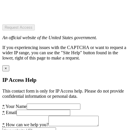
Request Access
An official website of the United States government.
If you experiencing issues with the CAPTCHA or want to request a
wider IP range, you can use the "Site Help" button found in the
lower, right of this page to make a request.
×
IP Access Help
This contact form is only for IP Access help. Please do not provide
confidential information or personal data.
*
Your Name
*
Email
*
How can we help you?