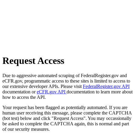
Request Access
Due to aggressive automated scraping of FederalRegister.gov and
eCFR.gov, programmatic access to these sites is limited to access to
our extensive developer APIs. Please visit
FederalRegister.gov API
documentation or
eCFR.gov API
documentation to learn more about
how to access the API.
Your request has been flagged as potentially automated. If you are
human user receiving this message, please complete the CAPTCHA
(bot test) below and click "Request Access". You may occassionally
be asked to complete the CAPTCHA again, this is normal and part
of our security measures.