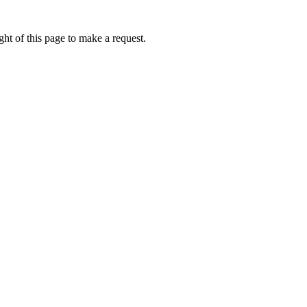
ht of this page to make a request.