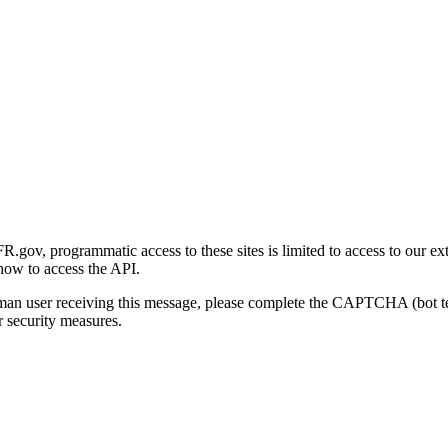
gov, programmatic access to these sites is limited to access to our ex
how to access the API.
human user receiving this message, please complete the CAPTCHA (bot t
 security measures.