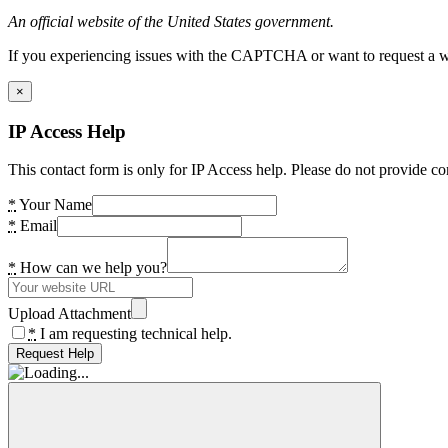
An official website of the United States government.
If you experiencing issues with the CAPTCHA or want to request a wide
×
IP Access Help
This contact form is only for IP Access help. Please do not provide co
*
Your Name
*
Email
*
How can we help you?
Upload Attachment
*
I am requesting technical help.