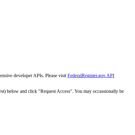
tensive developer APIs. Please visit
FederalRegister.gov API
est) below and click "Request Access". You may occassionally be