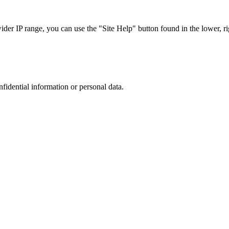
r IP range, you can use the "Site Help" button found in the lower, rig
nfidential information or personal data.