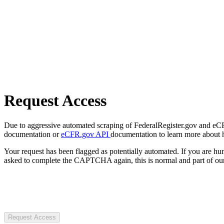
Request Access
Due to aggressive automated scraping of FederalRegister.gov and eCFR.
documentation or
eCFR.gov API
documentation to learn more about 
Your request has been flagged as potentially automated. If you are 
asked to complete the CAPTCHA again, this is normal and part of our
Request Access