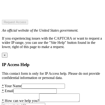
Request Access
An official website of the United States government.
If you experiencing issues with the CAPTCHA or want to request a
wider IP range, you can use the "Site Help" button found in the
lower, right of this page to make a request.
×
IP Access Help
This contact form is only for IP Access help. Please do not provide
confidential information or personal data.
*
Your Name
*
Email
*
How can we help you?