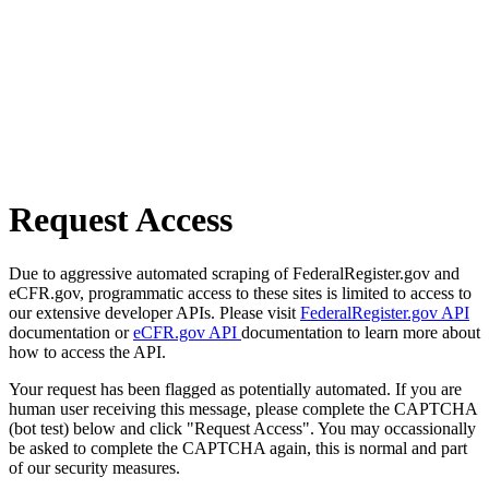
Request Access
Due to aggressive automated scraping of FederalRegister.gov and
eCFR.gov, programmatic access to these sites is limited to access to
our extensive developer APIs. Please visit
FederalRegister.gov API
documentation or
eCFR.gov API
documentation to learn more about
how to access the API.
Your request has been flagged as potentially automated. If you are
human user receiving this message, please complete the CAPTCHA
(bot test) below and click "Request Access". You may occassionally
be asked to complete the CAPTCHA again, this is normal and part
of our security measures.