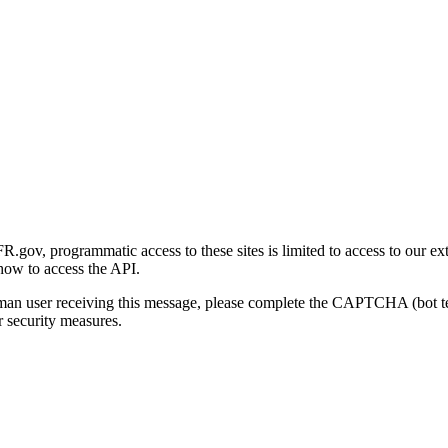
gov, programmatic access to these sites is limited to access to our ex
how to access the API.
human user receiving this message, please complete the CAPTCHA (bot t
 security measures.