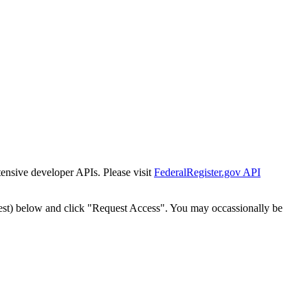
tensive developer APIs. Please visit
FederalRegister.gov API
est) below and click "Request Access". You may occassionally be