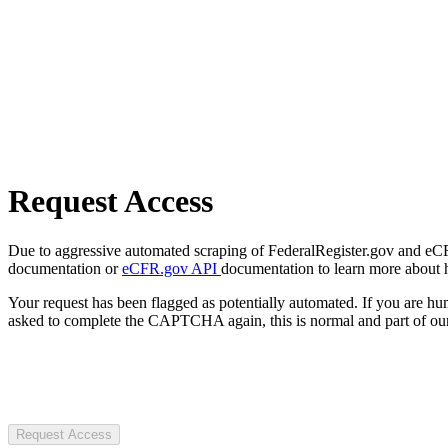
Request Access
Due to aggressive automated scraping of FederalRegister.gov and eCFR.
documentation or
eCFR.gov API
documentation to learn more about 
Your request has been flagged as potentially automated. If you are 
asked to complete the CAPTCHA again, this is normal and part of our
Request Access