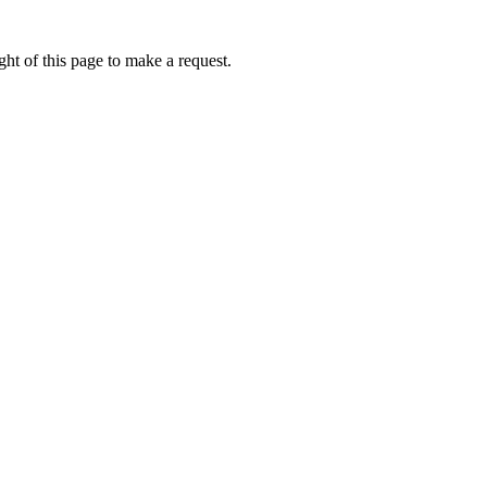
ht of this page to make a request.