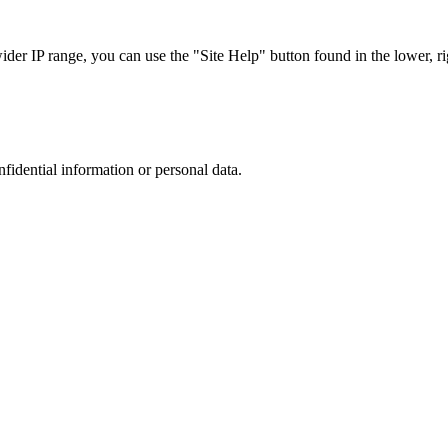
r IP range, you can use the "Site Help" button found in the lower, rig
nfidential information or personal data.