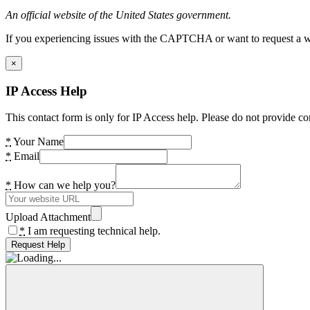
An official website of the United States government.
If you experiencing issues with the CAPTCHA or want to request a wide
×
IP Access Help
This contact form is only for IP Access help. Please do not provide co
*
Your Name
*
Email
*
How can we help you?
Upload Attachment
*
I am requesting technical help.