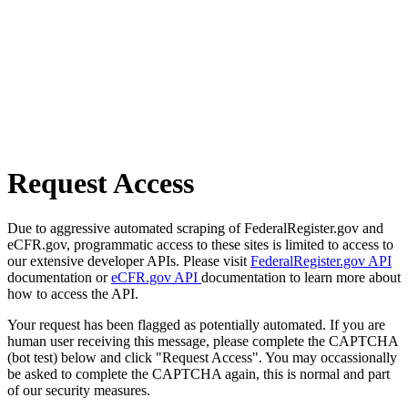
Request Access
Due to aggressive automated scraping of FederalRegister.gov and
eCFR.gov, programmatic access to these sites is limited to access to
our extensive developer APIs. Please visit
FederalRegister.gov API
documentation or
eCFR.gov API
documentation to learn more about
how to access the API.
Your request has been flagged as potentially automated. If you are
human user receiving this message, please complete the CAPTCHA
(bot test) below and click "Request Access". You may occassionally
be asked to complete the CAPTCHA again, this is normal and part
of our security measures.