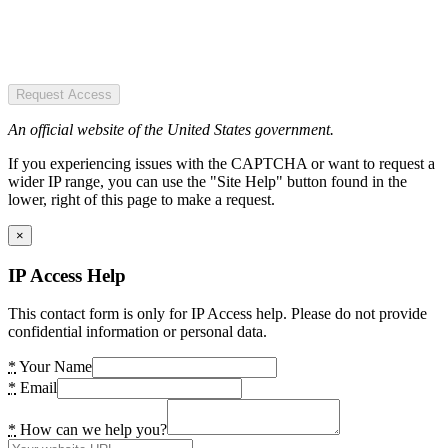
Request Access
An official website of the United States government.
If you experiencing issues with the CAPTCHA or want to request a
wider IP range, you can use the "Site Help" button found in the
lower, right of this page to make a request.
×
IP Access Help
This contact form is only for IP Access help. Please do not provide
confidential information or personal data.
*
Your Name
*
Email
*
How can we help you?