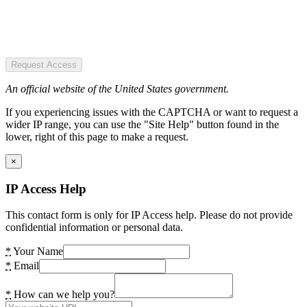
Request Access
An official website of the United States government.
If you experiencing issues with the CAPTCHA or want to request a
wider IP range, you can use the "Site Help" button found in the
lower, right of this page to make a request.
×
IP Access Help
This contact form is only for IP Access help. Please do not provide
confidential information or personal data.
*
Your Name
*
Email
*
How can we help you?