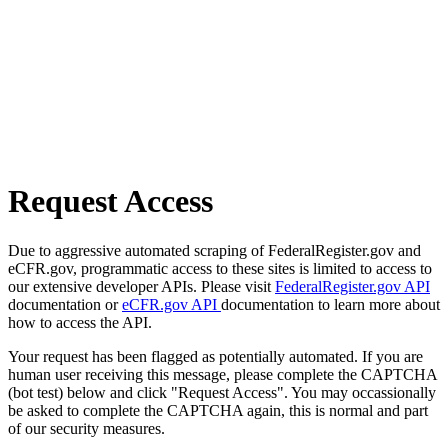
Request Access
Due to aggressive automated scraping of FederalRegister.gov and
eCFR.gov, programmatic access to these sites is limited to access to
our extensive developer APIs. Please visit
FederalRegister.gov API
documentation or
eCFR.gov API
documentation to learn more about
how to access the API.
Your request has been flagged as potentially automated. If you are
human user receiving this message, please complete the CAPTCHA
(bot test) below and click "Request Access". You may occassionally
be asked to complete the CAPTCHA again, this is normal and part
of our security measures.