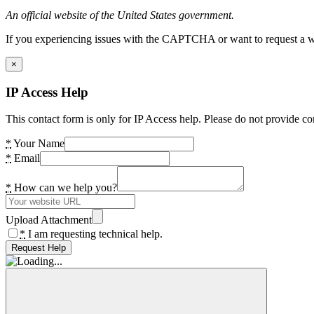
An official website of the United States government.
If you experiencing issues with the CAPTCHA or want to request a wide
×
IP Access Help
This contact form is only for IP Access help. Please do not provide co
*
Your Name
*
Email
*
How can we help you?
Upload Attachment
*
I am requesting technical help.