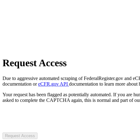
Request Access
Due to aggressive automated scraping of FederalRegister.gov and eCFR.
documentation or
eCFR.gov API
documentation to learn more about 
Your request has been flagged as potentially automated. If you are 
asked to complete the CAPTCHA again, this is normal and part of our
Request Access