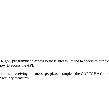
gov, programmatic access to these sites is limited to access to our ex
how to access the API.
human user receiving this message, please complete the CAPTCHA (bot t
 security measures.