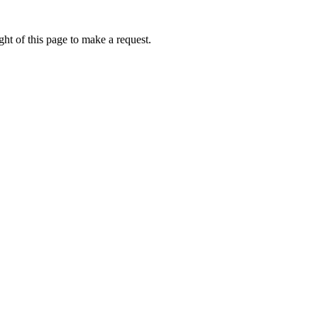
ht of this page to make a request.