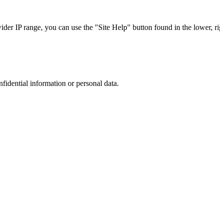
r IP range, you can use the "Site Help" button found in the lower, rig
nfidential information or personal data.