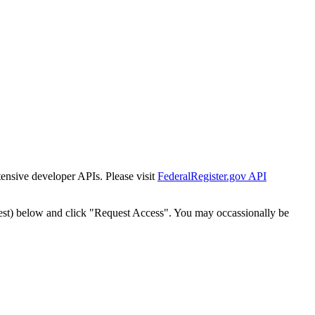
tensive developer APIs. Please visit
FederalRegister.gov API
est) below and click "Request Access". You may occassionally be