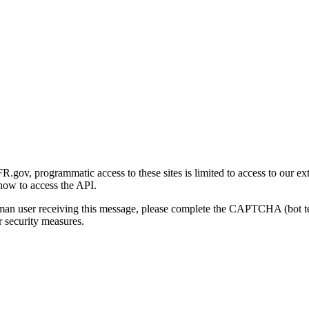
gov, programmatic access to these sites is limited to access to our ex
how to access the API.
human user receiving this message, please complete the CAPTCHA (bot t
 security measures.