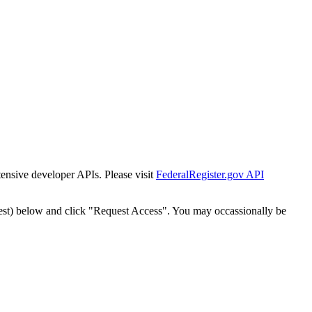
tensive developer APIs. Please visit
FederalRegister.gov API
est) below and click "Request Access". You may occassionally be