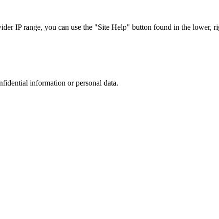
r IP range, you can use the "Site Help" button found in the lower, rig
nfidential information or personal data.