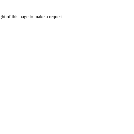
ht of this page to make a request.