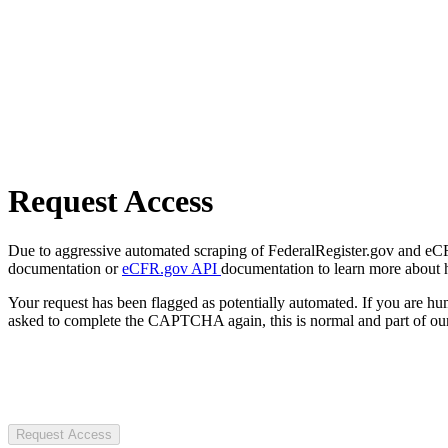
Request Access
Due to aggressive automated scraping of FederalRegister.gov and eCFR.
documentation or
eCFR.gov API
documentation to learn more about 
Your request has been flagged as potentially automated. If you are 
asked to complete the CAPTCHA again, this is normal and part of our
Request Access