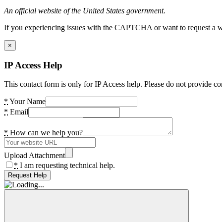
An official website of the United States government.
If you experiencing issues with the CAPTCHA or want to request a wide
×
IP Access Help
This contact form is only for IP Access help. Please do not provide co
*
Your Name
*
Email
*
How can we help you?
Upload Attachment
*
I am requesting technical help.