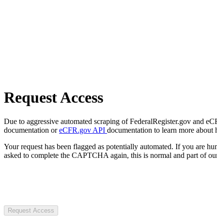
Request Access
Due to aggressive automated scraping of FederalRegister.gov and eCFR.
documentation or
eCFR.gov API
documentation to learn more about 
Your request has been flagged as potentially automated. If you are 
asked to complete the CAPTCHA again, this is normal and part of our
Request Access