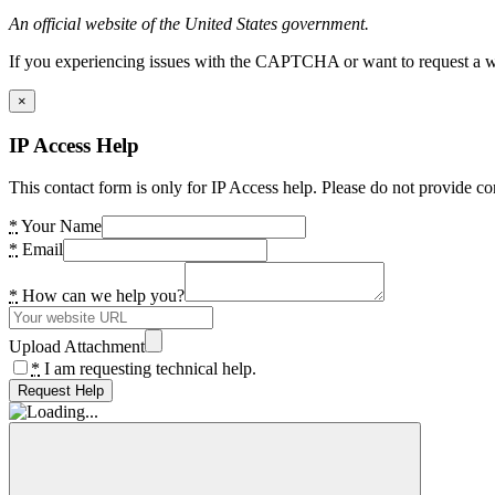
An official website of the United States government.
If you experiencing issues with the CAPTCHA or want to request a wide
×
IP Access Help
This contact form is only for IP Access help. Please do not provide co
*
Your Name
*
Email
*
How can we help you?
Upload Attachment
*
I am requesting technical help.