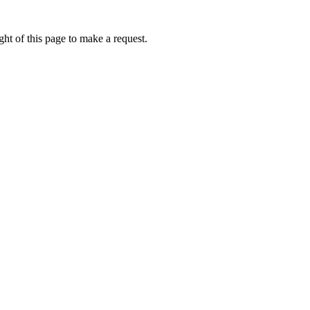
ht of this page to make a request.