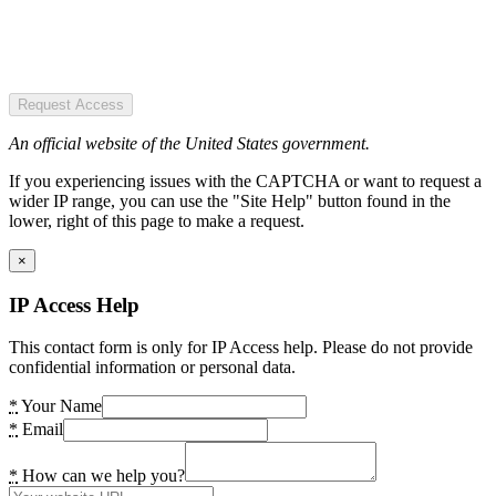
Request Access
An official website of the United States government.
If you experiencing issues with the CAPTCHA or want to request a
wider IP range, you can use the "Site Help" button found in the
lower, right of this page to make a request.
×
IP Access Help
This contact form is only for IP Access help. Please do not provide
confidential information or personal data.
*
Your Name
*
Email
*
How can we help you?