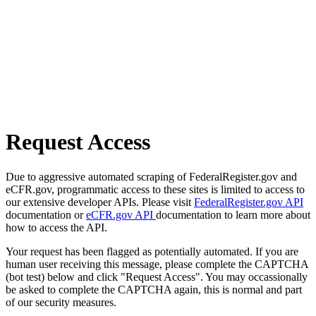
Request Access
Due to aggressive automated scraping of FederalRegister.gov and
eCFR.gov, programmatic access to these sites is limited to access to
our extensive developer APIs. Please visit
FederalRegister.gov API
documentation or
eCFR.gov API
documentation to learn more about
how to access the API.
Your request has been flagged as potentially automated. If you are
human user receiving this message, please complete the CAPTCHA
(bot test) below and click "Request Access". You may occassionally
be asked to complete the CAPTCHA again, this is normal and part
of our security measures.