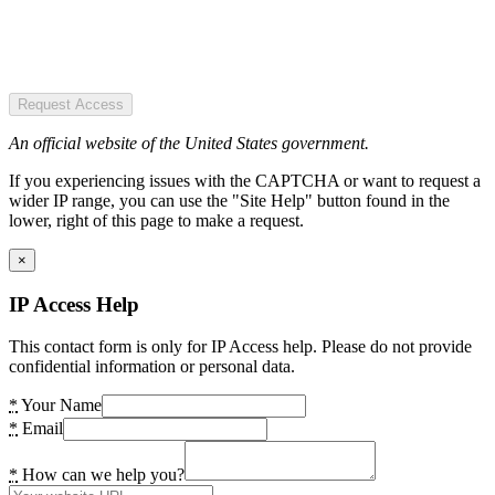
Request Access
An official website of the United States government.
If you experiencing issues with the CAPTCHA or want to request a
wider IP range, you can use the "Site Help" button found in the
lower, right of this page to make a request.
×
IP Access Help
This contact form is only for IP Access help. Please do not provide
confidential information or personal data.
*
Your Name
*
Email
*
How can we help you?