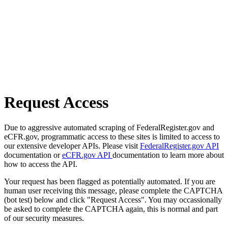
Request Access
Due to aggressive automated scraping of FederalRegister.gov and
eCFR.gov, programmatic access to these sites is limited to access to
our extensive developer APIs. Please visit
FederalRegister.gov API
documentation or
eCFR.gov API
documentation to learn more about
how to access the API.
Your request has been flagged as potentially automated. If you are
human user receiving this message, please complete the CAPTCHA
(bot test) below and click "Request Access". You may occassionally
be asked to complete the CAPTCHA again, this is normal and part
of our security measures.