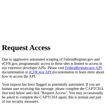
Request Access
Due to aggressive automated scraping of FederalRegister.gov and
eCFR.gov, programmatic access to these sites is limited to access to
our extensive developer APIs. Please visit
FederalRegister.gov API
documentation or
eCFR.gov API
documentation to learn more about
how to access the API.
Your request has been flagged as potentially automated. If you are
human user receiving this message, please complete the CAPTCHA
(bot test) below and click "Request Access". You may occassionally
be asked to complete the CAPTCHA again, this is normal and part
of our security measures.