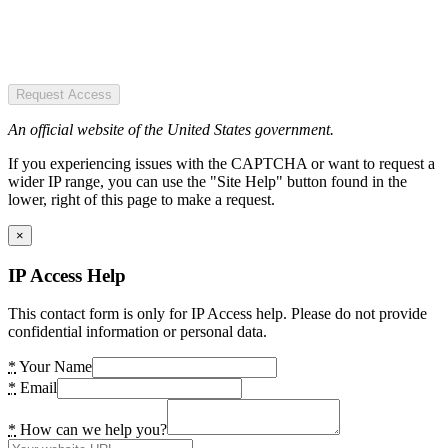
Request Access
An official website of the United States government.
If you experiencing issues with the CAPTCHA or want to request a
wider IP range, you can use the "Site Help" button found in the
lower, right of this page to make a request.
×
IP Access Help
This contact form is only for IP Access help. Please do not provide
confidential information or personal data.
*
Your Name
*
Email
*
How can we help you?