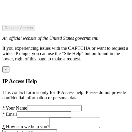
Request Access
An official website of the United States government.
If you experiencing issues with the CAPTCHA or want to request a
wider IP range, you can use the "Site Help" button found in the
lower, right of this page to make a request.
×
IP Access Help
This contact form is only for IP Access help. Please do not provide
confidential information or personal data.
*
Your Name
*
Email
*
How can we help you?