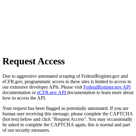
Request Access
Due to aggressive automated scraping of FederalRegister.gov and
eCFR.gov, programmatic access to these sites is limited to access to
our extensive developer APIs. Please visit
FederalRegister.gov API
documentation or
eCFR.gov API
documentation to learn more about
how to access the API.
Your request has been flagged as potentially automated. If you are
human user receiving this message, please complete the CAPTCHA
(bot test) below and click "Request Access". You may occassionally
be asked to complete the CAPTCHA again, this is normal and part
of our security measures.