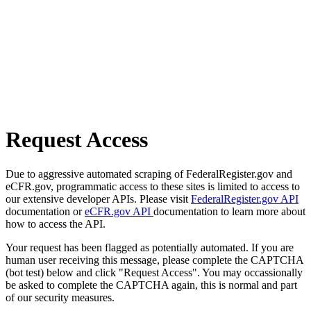
Request Access
Due to aggressive automated scraping of FederalRegister.gov and
eCFR.gov, programmatic access to these sites is limited to access to
our extensive developer APIs. Please visit
FederalRegister.gov API
documentation or
eCFR.gov API
documentation to learn more about
how to access the API.
Your request has been flagged as potentially automated. If you are
human user receiving this message, please complete the CAPTCHA
(bot test) below and click "Request Access". You may occassionally
be asked to complete the CAPTCHA again, this is normal and part
of our security measures.