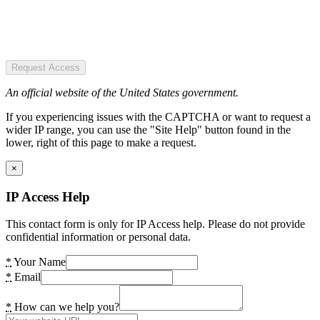
Request Access
An official website of the United States government.
If you experiencing issues with the CAPTCHA or want to request a
wider IP range, you can use the "Site Help" button found in the
lower, right of this page to make a request.
×
IP Access Help
This contact form is only for IP Access help. Please do not provide
confidential information or personal data.
*
Your Name
*
Email
*
How can we help you?