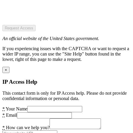
Request Access
An official website of the United States government.
If you experiencing issues with the CAPTCHA or want to request a
wider IP range, you can use the "Site Help" button found in the
lower, right of this page to make a request.
×
IP Access Help
This contact form is only for IP Access help. Please do not provide
confidential information or personal data.
*
Your Name
*
Email
*
How can we help you?