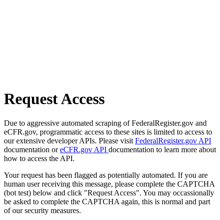
Request Access
Due to aggressive automated scraping of FederalRegister.gov and
eCFR.gov, programmatic access to these sites is limited to access to
our extensive developer APIs. Please visit
FederalRegister.gov API
documentation or
eCFR.gov API
documentation to learn more about
how to access the API.
Your request has been flagged as potentially automated. If you are
human user receiving this message, please complete the CAPTCHA
(bot test) below and click "Request Access". You may occassionally
be asked to complete the CAPTCHA again, this is normal and part
of our security measures.