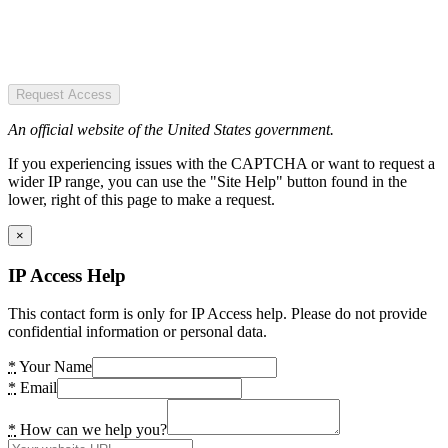
Request Access
An official website of the United States government.
If you experiencing issues with the CAPTCHA or want to request a
wider IP range, you can use the "Site Help" button found in the
lower, right of this page to make a request.
×
IP Access Help
This contact form is only for IP Access help. Please do not provide
confidential information or personal data.
*
Your Name
*
Email
*
How can we help you?