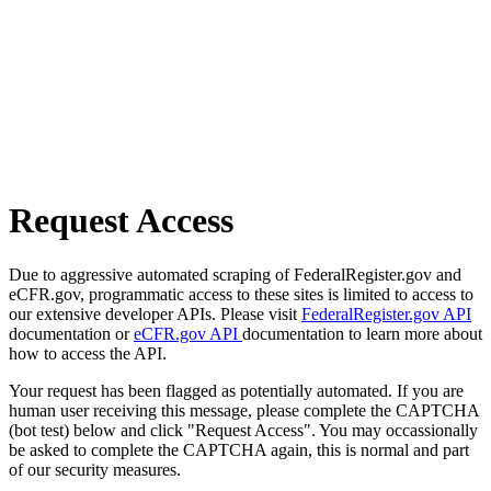
Request Access
Due to aggressive automated scraping of FederalRegister.gov and
eCFR.gov, programmatic access to these sites is limited to access to
our extensive developer APIs. Please visit
FederalRegister.gov API
documentation or
eCFR.gov API
documentation to learn more about
how to access the API.
Your request has been flagged as potentially automated. If you are
human user receiving this message, please complete the CAPTCHA
(bot test) below and click "Request Access". You may occassionally
be asked to complete the CAPTCHA again, this is normal and part
of our security measures.