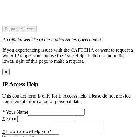
Request Access
An official website of the United States government.
If you experiencing issues with the CAPTCHA or want to request a
wider IP range, you can use the "Site Help" button found in the
lower, right of this page to make a request.
×
IP Access Help
This contact form is only for IP Access help. Please do not provide
confidential information or personal data.
*
Your Name
*
Email
*
How can we help you?