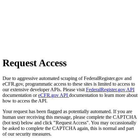
Request Access
Due to aggressive automated scraping of FederalRegister.gov and
eCFR.gov, programmatic access to these sites is limited to access to
our extensive developer APIs. Please visit
FederalRegister.gov API
documentation or
eCFR.gov API
documentation to learn more about
how to access the API.
Your request has been flagged as potentially automated. If you are
human user receiving this message, please complete the CAPTCHA
(bot test) below and click "Request Access". You may occassionally
be asked to complete the CAPTCHA again, this is normal and part
of our security measures.