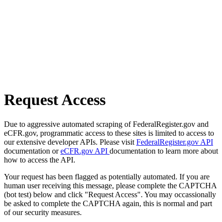
Request Access
Due to aggressive automated scraping of FederalRegister.gov and
eCFR.gov, programmatic access to these sites is limited to access to
our extensive developer APIs. Please visit
FederalRegister.gov API
documentation or
eCFR.gov API
documentation to learn more about
how to access the API.
Your request has been flagged as potentially automated. If you are
human user receiving this message, please complete the CAPTCHA
(bot test) below and click "Request Access". You may occassionally
be asked to complete the CAPTCHA again, this is normal and part
of our security measures.