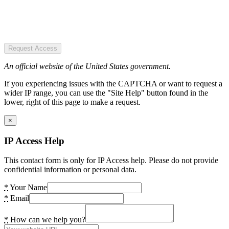
Request Access
An official website of the United States government.
If you experiencing issues with the CAPTCHA or want to request a
wider IP range, you can use the "Site Help" button found in the
lower, right of this page to make a request.
×
IP Access Help
This contact form is only for IP Access help. Please do not provide
confidential information or personal data.
*
Your Name
*
Email
*
How can we help you?