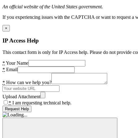
An official website of the United States government.
If you experiencing issues with the CAPTCHA or want to request a wide
×
IP Access Help
This contact form is only for IP Access help. Please do not provide co
*
Your Name
*
Email
*
How can we help you?
Upload Attachment
*
I am requesting technical help.