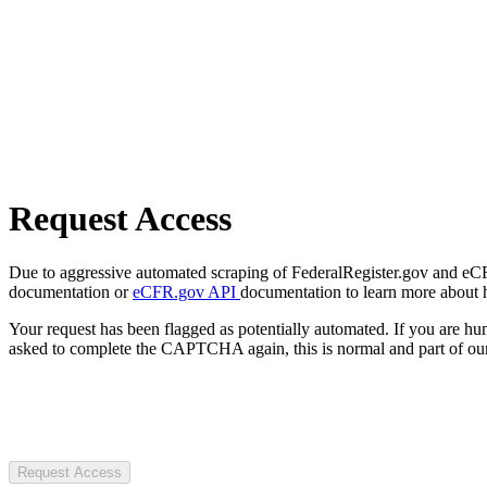
Request Access
Due to aggressive automated scraping of FederalRegister.gov and eCFR.
documentation or
eCFR.gov API
documentation to learn more about 
Your request has been flagged as potentially automated. If you are 
asked to complete the CAPTCHA again, this is normal and part of our
Request Access