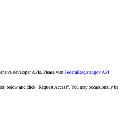
tensive developer APIs. Please visit
FederalRegister.gov API
est) below and click "Request Access". You may occassionally be