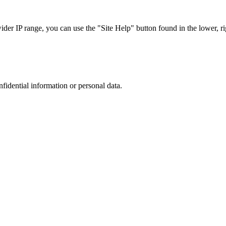
r IP range, you can use the "Site Help" button found in the lower, rig
nfidential information or personal data.