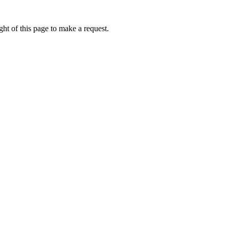
ht of this page to make a request.