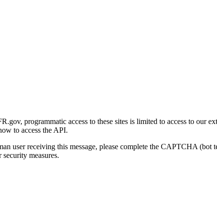
gov, programmatic access to these sites is limited to access to our ex
how to access the API.
human user receiving this message, please complete the CAPTCHA (bot t
 security measures.