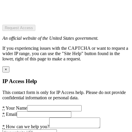
Request Access
An official website of the United States government.
If you experiencing issues with the CAPTCHA or want to request a
wider IP range, you can use the "Site Help" button found in the
lower, right of this page to make a request.
×
IP Access Help
This contact form is only for IP Access help. Please do not provide
confidential information or personal data.
*
Your Name
*
Email
*
How can we help you?