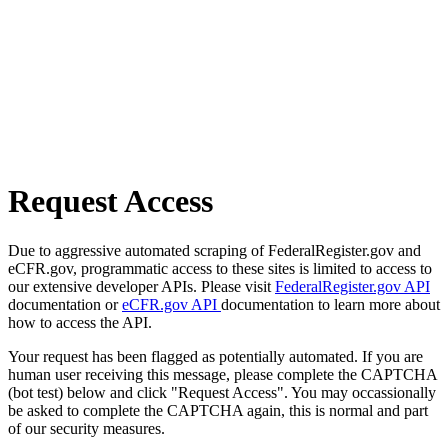
Request Access
Due to aggressive automated scraping of FederalRegister.gov and
eCFR.gov, programmatic access to these sites is limited to access to
our extensive developer APIs. Please visit
FederalRegister.gov API
documentation or
eCFR.gov API
documentation to learn more about
how to access the API.
Your request has been flagged as potentially automated. If you are
human user receiving this message, please complete the CAPTCHA
(bot test) below and click "Request Access". You may occassionally
be asked to complete the CAPTCHA again, this is normal and part
of our security measures.