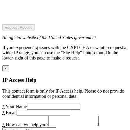
Request Access
An official website of the United States government.
If you experiencing issues with the CAPTCHA or want to request a
wider IP range, you can use the "Site Help" button found in the
lower, right of this page to make a request.
×
IP Access Help
This contact form is only for IP Access help. Please do not provide
confidential information or personal data.
*
Your Name
*
Email
*
How can we help you?