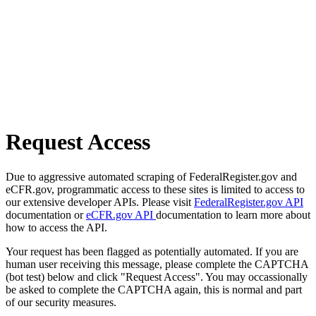
Request Access
Due to aggressive automated scraping of FederalRegister.gov and
eCFR.gov, programmatic access to these sites is limited to access to
our extensive developer APIs. Please visit
FederalRegister.gov API
documentation or
eCFR.gov API
documentation to learn more about
how to access the API.
Your request has been flagged as potentially automated. If you are
human user receiving this message, please complete the CAPTCHA
(bot test) below and click "Request Access". You may occassionally
be asked to complete the CAPTCHA again, this is normal and part
of our security measures.