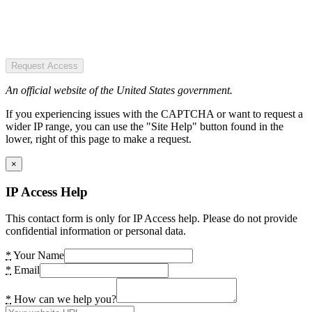
Request Access
An official website of the United States government.
If you experiencing issues with the CAPTCHA or want to request a
wider IP range, you can use the "Site Help" button found in the
lower, right of this page to make a request.
×
IP Access Help
This contact form is only for IP Access help. Please do not provide
confidential information or personal data.
*
Your Name
*
Email
*
How can we help you?