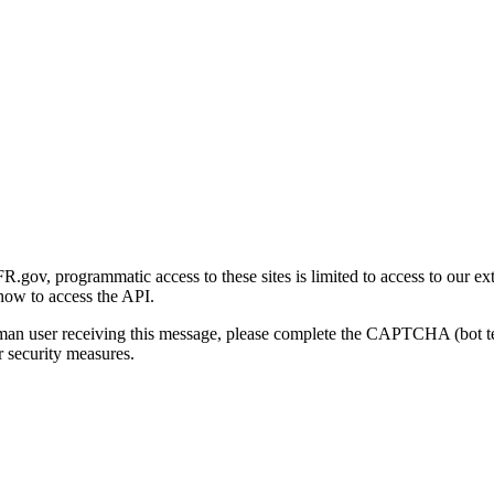
gov, programmatic access to these sites is limited to access to our ex
how to access the API.
human user receiving this message, please complete the CAPTCHA (bot t
 security measures.