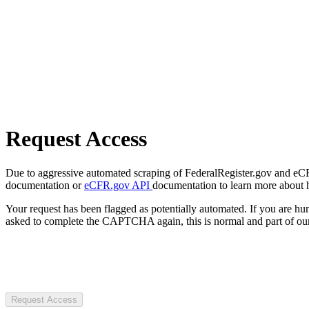
Request Access
Due to aggressive automated scraping of FederalRegister.gov and eCFR.
documentation or
eCFR.gov API
documentation to learn more about 
Your request has been flagged as potentially automated. If you are 
asked to complete the CAPTCHA again, this is normal and part of our
Request Access