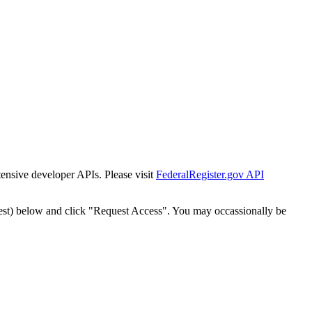
tensive developer APIs. Please visit
FederalRegister.gov API
est) below and click "Request Access". You may occassionally be