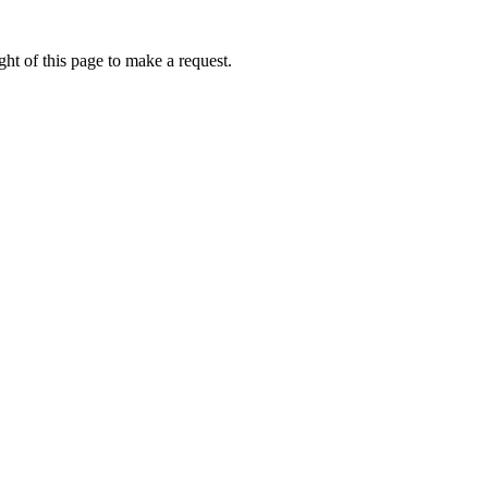
ht of this page to make a request.