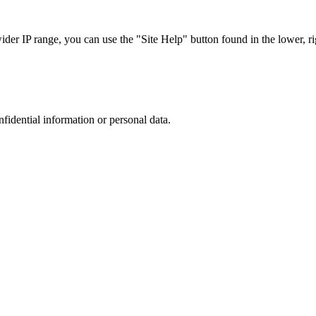
r IP range, you can use the "Site Help" button found in the lower, rig
nfidential information or personal data.