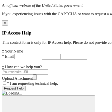
An official website of the United States government.
If you experiencing issues with the CAPTCHA or want to request a wide
×
IP Access Help
This contact form is only for IP Access help. Please do not provide co
*
Your Name
*
Email
*
How can we help you?
Upload Attachment
*
I am requesting technical help.