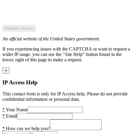
Request Access
An official website of the United States government.
If you experiencing issues with the CAPTCHA or want to request a
wider IP range, you can use the "Site Help" button found in the
lower, right of this page to make a request.
×
IP Access Help
This contact form is only for IP Access help. Please do not provide
confidential information or personal data.
*
Your Name
*
Email
*
How can we help you?