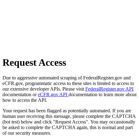
Request Access
Due to aggressive automated scraping of FederalRegister.gov and
eCFR.gov, programmatic access to these sites is limited to access to
our extensive developer APIs. Please visit
FederalRegister.gov API
documentation or
eCFR.gov API
documentation to learn more about
how to access the API.
Your request has been flagged as potentially automated. If you are
human user receiving this message, please complete the CAPTCHA
(bot test) below and click "Request Access". You may occassionally
be asked to complete the CAPTCHA again, this is normal and part
of our security measures.