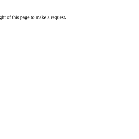
ht of this page to make a request.