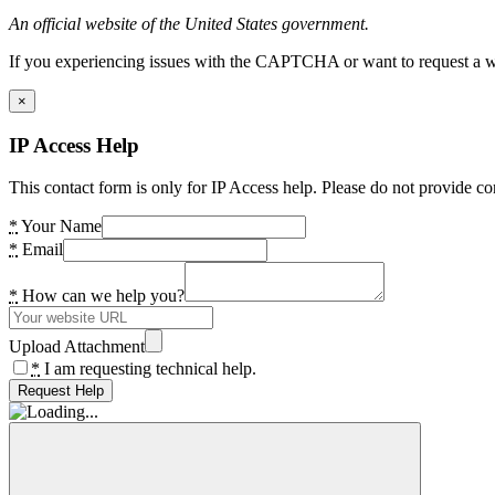
An official website of the United States government.
If you experiencing issues with the CAPTCHA or want to request a wide
×
IP Access Help
This contact form is only for IP Access help. Please do not provide co
*
Your Name
*
Email
*
How can we help you?
Upload Attachment
*
I am requesting technical help.