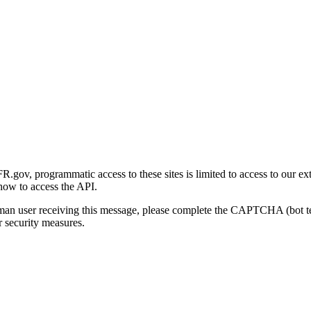
gov, programmatic access to these sites is limited to access to our ex
how to access the API.
human user receiving this message, please complete the CAPTCHA (bot t
 security measures.