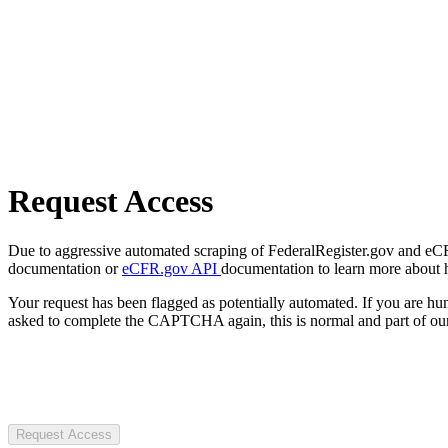
Request Access
Due to aggressive automated scraping of FederalRegister.gov and eCFR.
documentation or
eCFR.gov API
documentation to learn more about 
Your request has been flagged as potentially automated. If you are 
asked to complete the CAPTCHA again, this is normal and part of our
Request Access