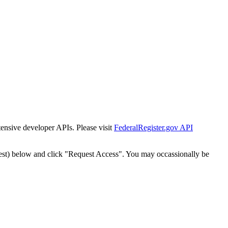
tensive developer APIs. Please visit
FederalRegister.gov API
est) below and click "Request Access". You may occassionally be