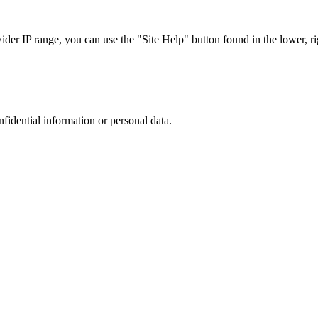
r IP range, you can use the "Site Help" button found in the lower, rig
nfidential information or personal data.