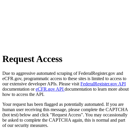
Request Access
Due to aggressive automated scraping of FederalRegister.gov and
eCFR.gov, programmatic access to these sites is limited to access to
our extensive developer APIs. Please visit
FederalRegister.gov API
documentation or
eCFR.gov API
documentation to learn more about
how to access the API.
Your request has been flagged as potentially automated. If you are
human user receiving this message, please complete the CAPTCHA
(bot test) below and click "Request Access". You may occassionally
be asked to complete the CAPTCHA again, this is normal and part
of our security measures.