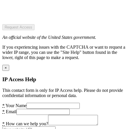
Request Access
An official website of the United States government.
If you experiencing issues with the CAPTCHA or want to request a
wider IP range, you can use the "Site Help" button found in the
lower, right of this page to make a request.
×
IP Access Help
This contact form is only for IP Access help. Please do not provide
confidential information or personal data.
*
Your Name
*
Email
*
How can we help you?