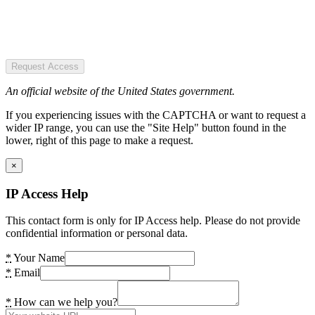
Request Access
An official website of the United States government.
If you experiencing issues with the CAPTCHA or want to request a
wider IP range, you can use the "Site Help" button found in the
lower, right of this page to make a request.
×
IP Access Help
This contact form is only for IP Access help. Please do not provide
confidential information or personal data.
*
Your Name
*
Email
*
How can we help you?