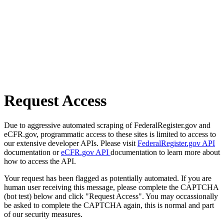
Request Access
Due to aggressive automated scraping of FederalRegister.gov and
eCFR.gov, programmatic access to these sites is limited to access to
our extensive developer APIs. Please visit
FederalRegister.gov API
documentation or
eCFR.gov API
documentation to learn more about
how to access the API.
Your request has been flagged as potentially automated. If you are
human user receiving this message, please complete the CAPTCHA
(bot test) below and click "Request Access". You may occassionally
be asked to complete the CAPTCHA again, this is normal and part
of our security measures.