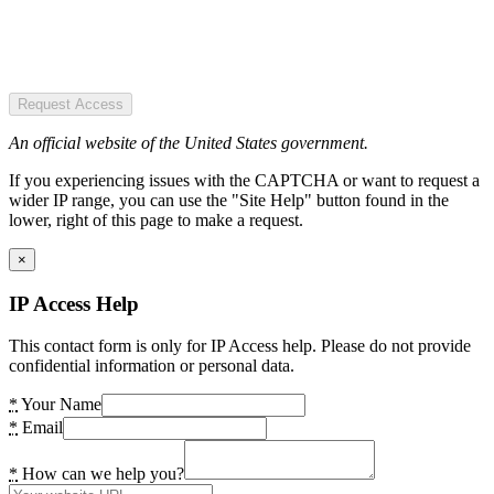
Request Access
An official website of the United States government.
If you experiencing issues with the CAPTCHA or want to request a
wider IP range, you can use the "Site Help" button found in the
lower, right of this page to make a request.
×
IP Access Help
This contact form is only for IP Access help. Please do not provide
confidential information or personal data.
*
Your Name
*
Email
*
How can we help you?