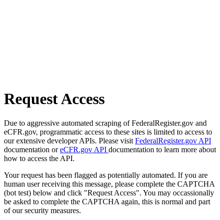
Request Access
Due to aggressive automated scraping of FederalRegister.gov and
eCFR.gov, programmatic access to these sites is limited to access to
our extensive developer APIs. Please visit
FederalRegister.gov API
documentation or
eCFR.gov API
documentation to learn more about
how to access the API.
Your request has been flagged as potentially automated. If you are
human user receiving this message, please complete the CAPTCHA
(bot test) below and click "Request Access". You may occassionally
be asked to complete the CAPTCHA again, this is normal and part
of our security measures.