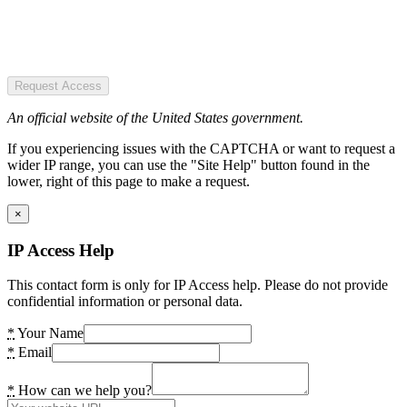
Request Access
An official website of the United States government.
If you experiencing issues with the CAPTCHA or want to request a
wider IP range, you can use the "Site Help" button found in the
lower, right of this page to make a request.
×
IP Access Help
This contact form is only for IP Access help. Please do not provide
confidential information or personal data.
*
Your Name
*
Email
*
How can we help you?