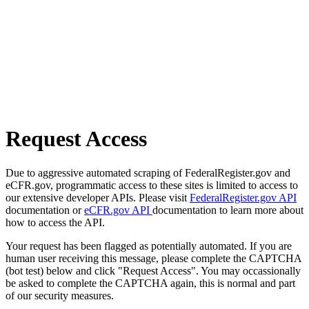
Request Access
Due to aggressive automated scraping of FederalRegister.gov and
eCFR.gov, programmatic access to these sites is limited to access to
our extensive developer APIs. Please visit
FederalRegister.gov API
documentation or
eCFR.gov API
documentation to learn more about
how to access the API.
Your request has been flagged as potentially automated. If you are
human user receiving this message, please complete the CAPTCHA
(bot test) below and click "Request Access". You may occassionally
be asked to complete the CAPTCHA again, this is normal and part
of our security measures.