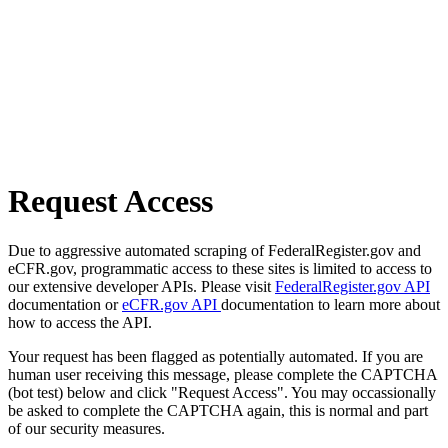
Request Access
Due to aggressive automated scraping of FederalRegister.gov and
eCFR.gov, programmatic access to these sites is limited to access to
our extensive developer APIs. Please visit
FederalRegister.gov API
documentation or
eCFR.gov API
documentation to learn more about
how to access the API.
Your request has been flagged as potentially automated. If you are
human user receiving this message, please complete the CAPTCHA
(bot test) below and click "Request Access". You may occassionally
be asked to complete the CAPTCHA again, this is normal and part
of our security measures.