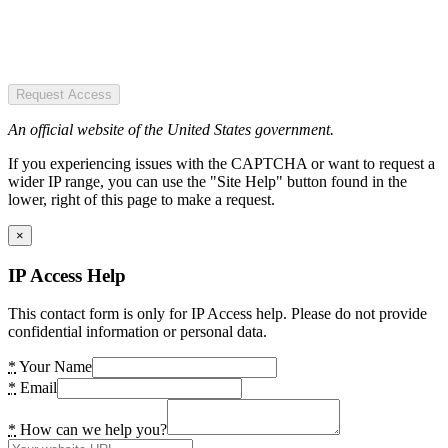
Request Access
An official website of the United States government.
If you experiencing issues with the CAPTCHA or want to request a
wider IP range, you can use the "Site Help" button found in the
lower, right of this page to make a request.
×
IP Access Help
This contact form is only for IP Access help. Please do not provide
confidential information or personal data.
*
Your Name
*
Email
*
How can we help you?