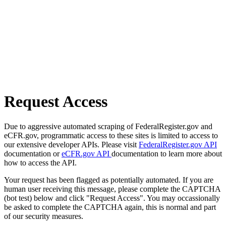
Request Access
Due to aggressive automated scraping of FederalRegister.gov and
eCFR.gov, programmatic access to these sites is limited to access to
our extensive developer APIs. Please visit
FederalRegister.gov API
documentation or
eCFR.gov API
documentation to learn more about
how to access the API.
Your request has been flagged as potentially automated. If you are
human user receiving this message, please complete the CAPTCHA
(bot test) below and click "Request Access". You may occassionally
be asked to complete the CAPTCHA again, this is normal and part
of our security measures.