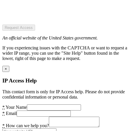
Request Access
An official website of the United States government.
If you experiencing issues with the CAPTCHA or want to request a
wider IP range, you can use the "Site Help" button found in the
lower, right of this page to make a request.
×
IP Access Help
This contact form is only for IP Access help. Please do not provide
confidential information or personal data.
*
Your Name
*
Email
*
How can we help you?