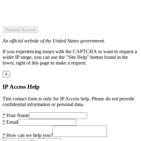
Request Access
An official website of the United States government.
If you experiencing issues with the CAPTCHA or want to request a
wider IP range, you can use the "Site Help" button found in the
lower, right of this page to make a request.
×
IP Access Help
This contact form is only for IP Access help. Please do not provide
confidential information or personal data.
*
Your Name
*
Email
*
How can we help you?