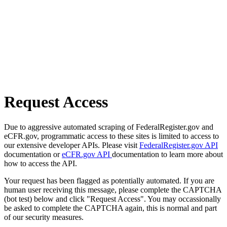
Request Access
Due to aggressive automated scraping of FederalRegister.gov and
eCFR.gov, programmatic access to these sites is limited to access to
our extensive developer APIs. Please visit
FederalRegister.gov API
documentation or
eCFR.gov API
documentation to learn more about
how to access the API.
Your request has been flagged as potentially automated. If you are
human user receiving this message, please complete the CAPTCHA
(bot test) below and click "Request Access". You may occassionally
be asked to complete the CAPTCHA again, this is normal and part
of our security measures.