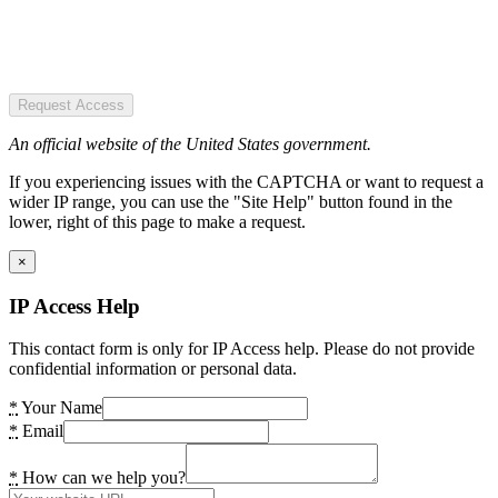
Request Access
An official website of the United States government.
If you experiencing issues with the CAPTCHA or want to request a
wider IP range, you can use the "Site Help" button found in the
lower, right of this page to make a request.
×
IP Access Help
This contact form is only for IP Access help. Please do not provide
confidential information or personal data.
*
Your Name
*
Email
*
How can we help you?