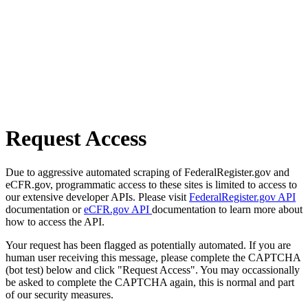
Request Access
Due to aggressive automated scraping of FederalRegister.gov and
eCFR.gov, programmatic access to these sites is limited to access to
our extensive developer APIs. Please visit
FederalRegister.gov API
documentation or
eCFR.gov API
documentation to learn more about
how to access the API.
Your request has been flagged as potentially automated. If you are
human user receiving this message, please complete the CAPTCHA
(bot test) below and click "Request Access". You may occassionally
be asked to complete the CAPTCHA again, this is normal and part
of our security measures.