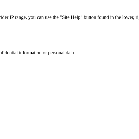
r IP range, you can use the "Site Help" button found in the lower, rig
nfidential information or personal data.