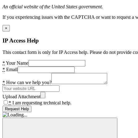
An official website of the United States government.
If you experiencing issues with the CAPTCHA or want to request a wide
×
IP Access Help
This contact form is only for IP Access help. Please do not provide co
*
Your Name
*
Email
*
How can we help you?
Upload Attachment
*
I am requesting technical help.