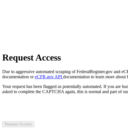
Request Access
Due to aggressive automated scraping of FederalRegister.gov and eCFR.
documentation or
eCFR.gov API
documentation to learn more about 
Your request has been flagged as potentially automated. If you are 
asked to complete the CAPTCHA again, this is normal and part of our
Request Access