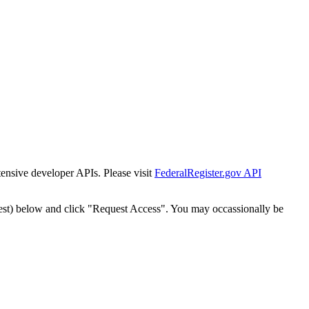
tensive developer APIs. Please visit
FederalRegister.gov API
est) below and click "Request Access". You may occassionally be