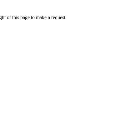
ht of this page to make a request.