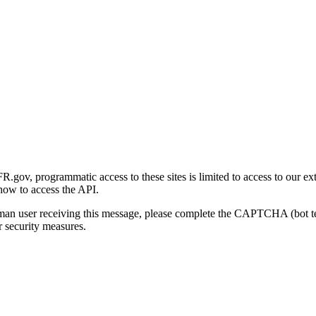
gov, programmatic access to these sites is limited to access to our ex
how to access the API.
human user receiving this message, please complete the CAPTCHA (bot t
 security measures.