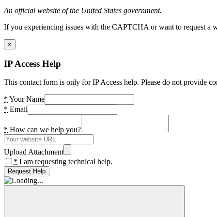
An official website of the United States government.
If you experiencing issues with the CAPTCHA or want to request a wide
×
IP Access Help
This contact form is only for IP Access help. Please do not provide co
*
Your Name
*
Email
*
How can we help you?
Upload Attachment
*
I am requesting technical help.