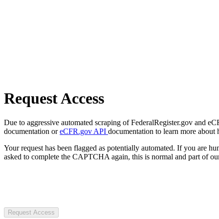
Request Access
Due to aggressive automated scraping of FederalRegister.gov and eCFR.
documentation or
eCFR.gov API
documentation to learn more about 
Your request has been flagged as potentially automated. If you are 
asked to complete the CAPTCHA again, this is normal and part of our
Request Access