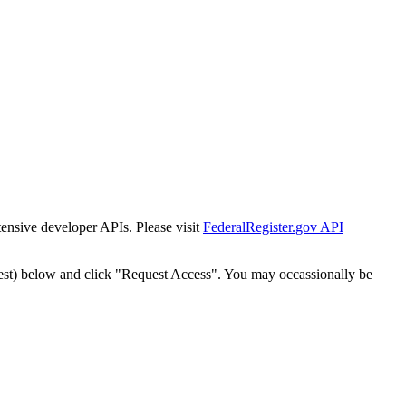
tensive developer APIs. Please visit
FederalRegister.gov API
est) below and click "Request Access". You may occassionally be