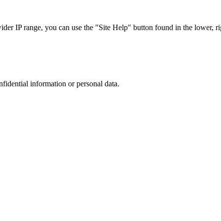
r IP range, you can use the "Site Help" button found in the lower, rig
nfidential information or personal data.