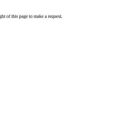
ht of this page to make a request.