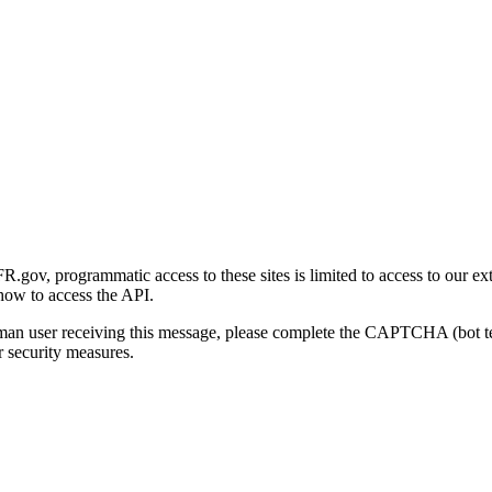
gov, programmatic access to these sites is limited to access to our ex
how to access the API.
human user receiving this message, please complete the CAPTCHA (bot t
 security measures.