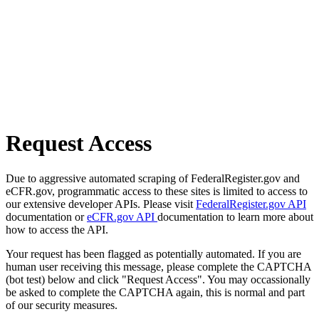
Request Access
Due to aggressive automated scraping of FederalRegister.gov and
eCFR.gov, programmatic access to these sites is limited to access to
our extensive developer APIs. Please visit
FederalRegister.gov API
documentation or
eCFR.gov API
documentation to learn more about
how to access the API.
Your request has been flagged as potentially automated. If you are
human user receiving this message, please complete the CAPTCHA
(bot test) below and click "Request Access". You may occassionally
be asked to complete the CAPTCHA again, this is normal and part
of our security measures.