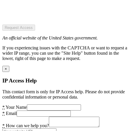
Request Access
An official website of the United States government.
If you experiencing issues with the CAPTCHA or want to request a
wider IP range, you can use the "Site Help" button found in the
lower, right of this page to make a request.
×
IP Access Help
This contact form is only for IP Access help. Please do not provide
confidential information or personal data.
*
Your Name
*
Email
*
How can we help you?