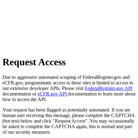
Request Access
Due to aggressive automated scraping of FederalRegister.gov and
eCFR.gov, programmatic access to these sites is limited to access to
our extensive developer APIs. Please visit
FederalRegister.gov API
documentation or
eCFR.gov API
documentation to learn more about
how to access the API.
Your request has been flagged as potentially automated. If you are
human user receiving this message, please complete the CAPTCHA
(bot test) below and click "Request Access". You may occassionally
be asked to complete the CAPTCHA again, this is normal and part
of our security measures.