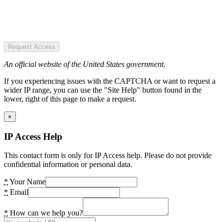
Request Access
An official website of the United States government.
If you experiencing issues with the CAPTCHA or want to request a
wider IP range, you can use the "Site Help" button found in the
lower, right of this page to make a request.
×
IP Access Help
This contact form is only for IP Access help. Please do not provide
confidential information or personal data.
*
Your Name
*
Email
*
How can we help you?