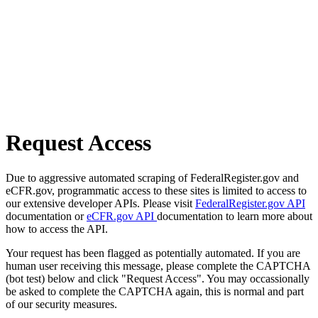
Request Access
Due to aggressive automated scraping of FederalRegister.gov and
eCFR.gov, programmatic access to these sites is limited to access to
our extensive developer APIs. Please visit
FederalRegister.gov API
documentation or
eCFR.gov API
documentation to learn more about
how to access the API.
Your request has been flagged as potentially automated. If you are
human user receiving this message, please complete the CAPTCHA
(bot test) below and click "Request Access". You may occassionally
be asked to complete the CAPTCHA again, this is normal and part
of our security measures.