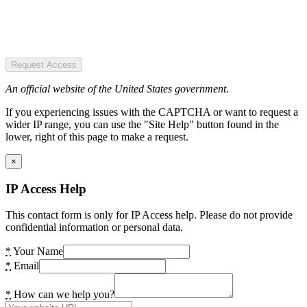
Request Access
An official website of the United States government.
If you experiencing issues with the CAPTCHA or want to request a
wider IP range, you can use the "Site Help" button found in the
lower, right of this page to make a request.
×
IP Access Help
This contact form is only for IP Access help. Please do not provide
confidential information or personal data.
*
Your Name
*
Email
*
How can we help you?