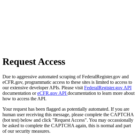
Request Access
Due to aggressive automated scraping of FederalRegister.gov and
eCFR.gov, programmatic access to these sites is limited to access to
our extensive developer APIs. Please visit
FederalRegister.gov API
documentation or
eCFR.gov API
documentation to learn more about
how to access the API.
Your request has been flagged as potentially automated. If you are
human user receiving this message, please complete the CAPTCHA
(bot test) below and click "Request Access". You may occassionally
be asked to complete the CAPTCHA again, this is normal and part
of our security measures.