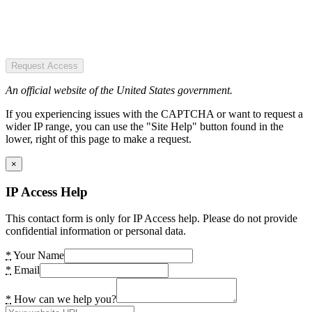
Request Access
An official website of the United States government.
If you experiencing issues with the CAPTCHA or want to request a
wider IP range, you can use the "Site Help" button found in the
lower, right of this page to make a request.
×
IP Access Help
This contact form is only for IP Access help. Please do not provide
confidential information or personal data.
*
Your Name
*
Email
*
How can we help you?