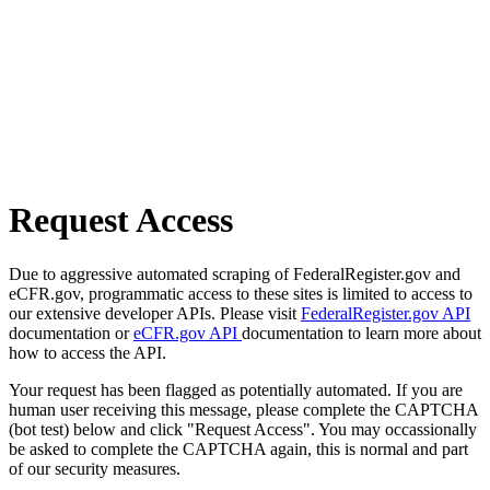
Request Access
Due to aggressive automated scraping of FederalRegister.gov and
eCFR.gov, programmatic access to these sites is limited to access to
our extensive developer APIs. Please visit
FederalRegister.gov API
documentation or
eCFR.gov API
documentation to learn more about
how to access the API.
Your request has been flagged as potentially automated. If you are
human user receiving this message, please complete the CAPTCHA
(bot test) below and click "Request Access". You may occassionally
be asked to complete the CAPTCHA again, this is normal and part
of our security measures.