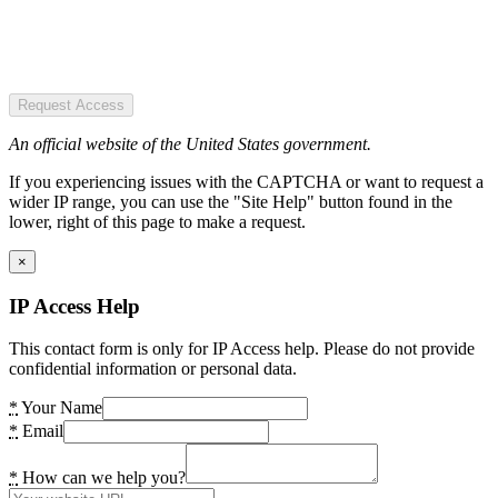
Request Access
An official website of the United States government.
If you experiencing issues with the CAPTCHA or want to request a
wider IP range, you can use the "Site Help" button found in the
lower, right of this page to make a request.
×
IP Access Help
This contact form is only for IP Access help. Please do not provide
confidential information or personal data.
*
Your Name
*
Email
*
How can we help you?