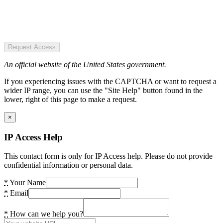
Request Access
An official website of the United States government.
If you experiencing issues with the CAPTCHA or want to request a
wider IP range, you can use the "Site Help" button found in the
lower, right of this page to make a request.
×
IP Access Help
This contact form is only for IP Access help. Please do not provide
confidential information or personal data.
*
Your Name
*
Email
*
How can we help you?