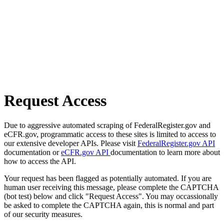
Request Access
Due to aggressive automated scraping of FederalRegister.gov and
eCFR.gov, programmatic access to these sites is limited to access to
our extensive developer APIs. Please visit
FederalRegister.gov API
documentation or
eCFR.gov API
documentation to learn more about
how to access the API.
Your request has been flagged as potentially automated. If you are
human user receiving this message, please complete the CAPTCHA
(bot test) below and click "Request Access". You may occassionally
be asked to complete the CAPTCHA again, this is normal and part
of our security measures.