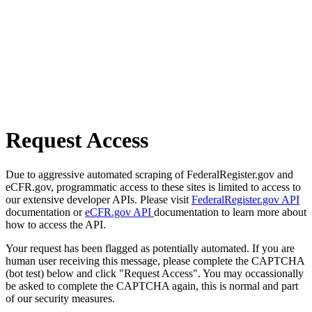
Request Access
Due to aggressive automated scraping of FederalRegister.gov and
eCFR.gov, programmatic access to these sites is limited to access to
our extensive developer APIs. Please visit
FederalRegister.gov API
documentation or
eCFR.gov API
documentation to learn more about
how to access the API.
Your request has been flagged as potentially automated. If you are
human user receiving this message, please complete the CAPTCHA
(bot test) below and click "Request Access". You may occassionally
be asked to complete the CAPTCHA again, this is normal and part
of our security measures.