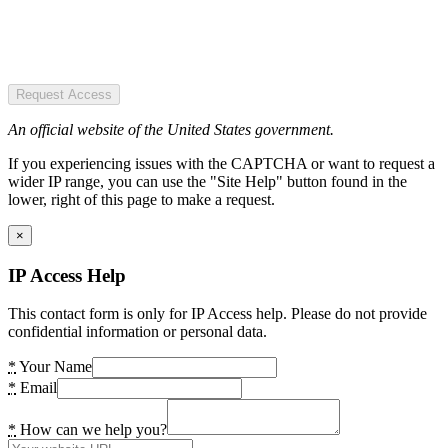
Request Access
An official website of the United States government.
If you experiencing issues with the CAPTCHA or want to request a
wider IP range, you can use the "Site Help" button found in the
lower, right of this page to make a request.
×
IP Access Help
This contact form is only for IP Access help. Please do not provide
confidential information or personal data.
*
Your Name
*
Email
*
How can we help you?