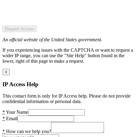
Request Access
An official website of the United States government.
If you experiencing issues with the CAPTCHA or want to request a
wider IP range, you can use the "Site Help" button found in the
lower, right of this page to make a request.
×
IP Access Help
This contact form is only for IP Access help. Please do not provide
confidential information or personal data.
*
Your Name
*
Email
*
How can we help you?