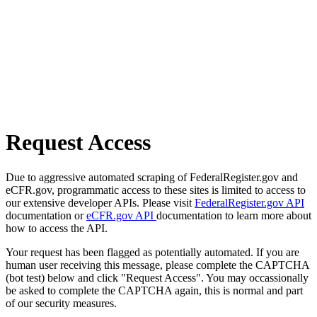
Request Access
Due to aggressive automated scraping of FederalRegister.gov and
eCFR.gov, programmatic access to these sites is limited to access to
our extensive developer APIs. Please visit
FederalRegister.gov API
documentation or
eCFR.gov API
documentation to learn more about
how to access the API.
Your request has been flagged as potentially automated. If you are
human user receiving this message, please complete the CAPTCHA
(bot test) below and click "Request Access". You may occassionally
be asked to complete the CAPTCHA again, this is normal and part
of our security measures.