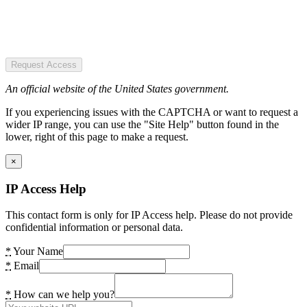
Request Access
An official website of the United States government.
If you experiencing issues with the CAPTCHA or want to request a
wider IP range, you can use the "Site Help" button found in the
lower, right of this page to make a request.
×
IP Access Help
This contact form is only for IP Access help. Please do not provide
confidential information or personal data.
*
Your Name
*
Email
*
How can we help you?