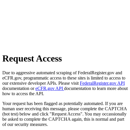
Request Access
Due to aggressive automated scraping of FederalRegister.gov and
eCFR.gov, programmatic access to these sites is limited to access to
our extensive developer APIs. Please visit
FederalRegister.gov API
documentation or
eCFR.gov API
documentation to learn more about
how to access the API.
Your request has been flagged as potentially automated. If you are
human user receiving this message, please complete the CAPTCHA
(bot test) below and click "Request Access". You may occassionally
be asked to complete the CAPTCHA again, this is normal and part
of our security measures.